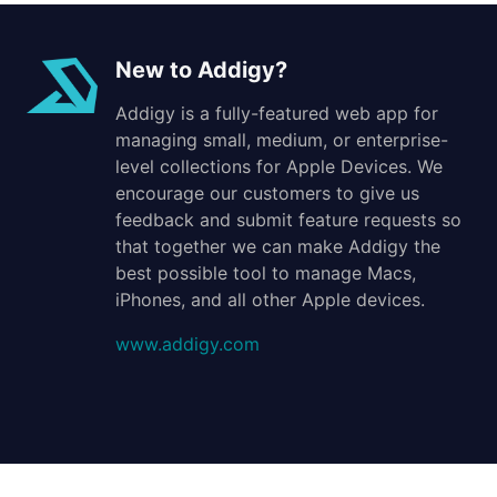
New to Addigy?
Addigy is a fully-featured web app for
managing small, medium, or enterprise-
level collections for Apple Devices. We
encourage our customers to give us
feedback and submit feature requests so
that together we can make Addigy the
best possible tool to manage Macs,
iPhones, and all other Apple devices.
www.addigy.com