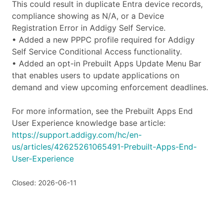
This could result in duplicate Entra device records,
compliance showing as N/A, or a Device
Registration Error in Addigy Self Service.
• Added a new PPPC profile required for Addigy
Self Service Conditional Access functionality.
• Added an opt-in Prebuilt Apps Update Menu Bar
that enables users to update applications on
demand and view upcoming enforcement deadlines.
For more information, see the Prebuilt Apps End
User Experience knowledge base article:
https://support.addigy.com/hc/en-
us/articles/42625261065491-Prebuilt-Apps-End-
User-Experience
Closed: 2026-06-11