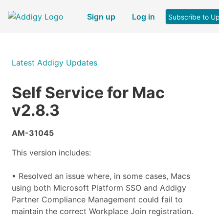
Sign up
Log in
Subscribe to U
Latest Addigy Updates
Self Service for Mac
v2.8.3
AM-31045
This version includes:
• Resolved an issue where, in some cases, Macs
using both Microsoft Platform SSO and Addigy
Partner Compliance Management could fail to
maintain the correct Workplace Join registration.