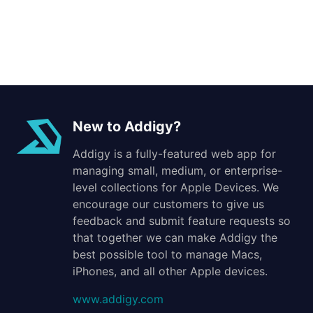
New to Addigy?
Addigy is a fully-featured web app for
managing small, medium, or enterprise-
level collections for Apple Devices. We
encourage our customers to give us
feedback and submit feature requests so
that together we can make Addigy the
best possible tool to manage Macs,
iPhones, and all other Apple devices.
www.addigy.com