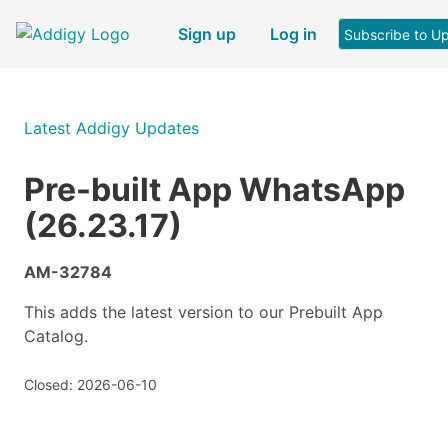
Sign up
Log in
Subscribe to U
Latest Addigy Updates
Pre-built App WhatsApp
(26.23.17)
AM-32784
This adds the latest version to our Prebuilt App
Catalog.
Closed: 2026-06-10