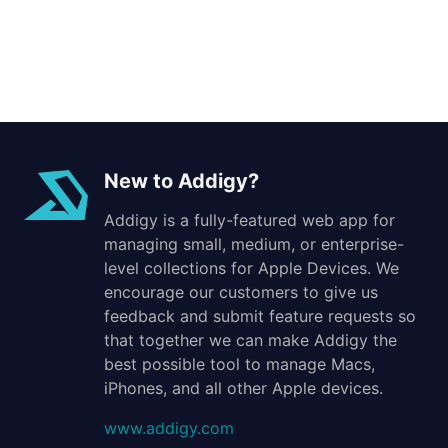
New to Addigy?
Addigy is a fully-featured web app for
managing small, medium, or enterprise-
level collections for Apple Devices. We
encourage our customers to give us
feedback and submit feature requests so
that together we can make Addigy the
best possible tool to manage Macs,
iPhones, and all other Apple devices.
www.addigy.com