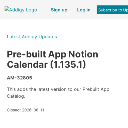
Sign up
Log in
Subscribe to U
Latest Addigy Updates
Pre-built App Notion
Calendar (1.135.1)
AM-32805
This adds the latest version to our Prebuilt App
Catalog.
Closed: 2026-06-11